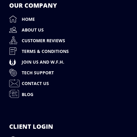
OUR COMPANY
HOME
ABOUT US
CUSTOMER REVIEWS
TERMS & CONDITIONS
JOIN US AND W.F.H.
TECH SUPPORT
CONTACT US
BLOG
CLIENT LOGIN