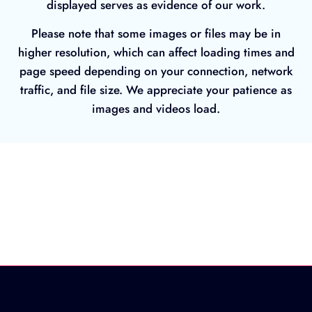
displayed serves as evidence of our work.
Please note that some images or files may be in
higher resolution, which can affect loading times and
page speed depending on your connection, network
traffic, and file size. We appreciate your patience as
images and videos load.