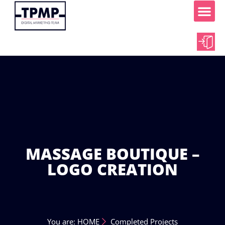
ABOUT US
OUR WORK
CONTACT US
MASSAGE BOUTIQUE –
LOGO CREATION
You are: HOME
Completed Projects