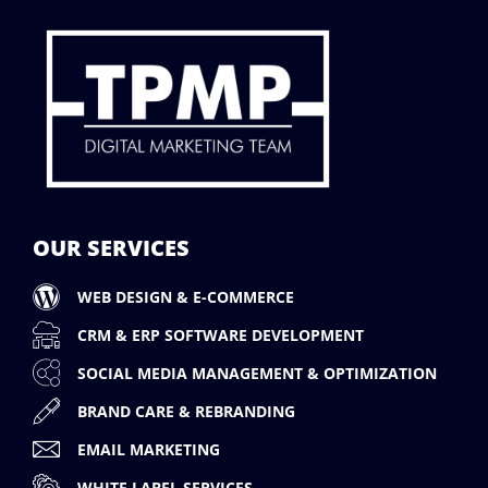
OUR SERVICES
WEB DESIGN & E-COMMERCE
CRM & ERP SOFTWARE DEVELOPMENT
SOCIAL MEDIA MANAGEMENT & OPTIMIZATION
BRAND CARE & REBRANDING
EMAIL MARKETING
WHITE LABEL SERVICES