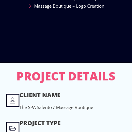
Massage Boutique – Logo Creation
PROJECT DETAILS
CLIENT NAME
The SPA Salento / Massage Boutique
PROJECT TYPE