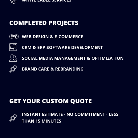
COMPLETED PROJECTS
WEB DESIGN & E-COMMERCE
CRM & ERP SOFTWARE DEVELOPMENT
SOCIAL MEDIA MANAGEMENT & OPTIMIZATION
BRAND CARE & REBRANDING
GET YOUR CUSTOM QUOTE
INSTANT ESTIMATE · NO COMMITMENT · LESS
THAN 15 MINUTES