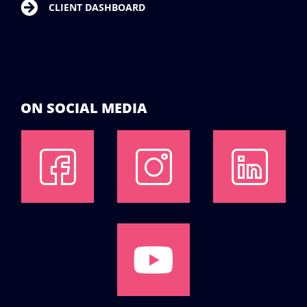
CLIENT DASHBOARD
ON SOCIAL MEDIA