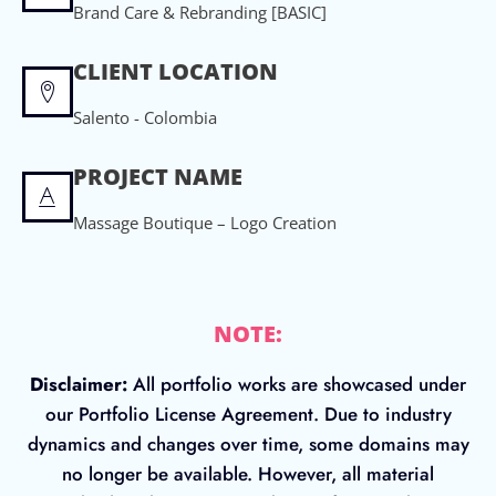
Brand Care & Rebranding [BASIC]
CLIENT LOCATION
Salento - Colombia
PROJECT NAME
Massage Boutique – Logo Creation
NOTE:
Disclaimer:
All portfolio works are showcased under
our Portfolio License Agreement. Due to industry
dynamics and changes over time, some domains may
no longer be available. However, all material