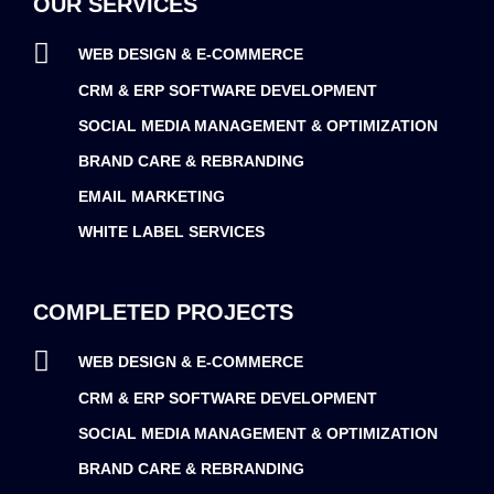
OUR SERVICES
WEB DESIGN & E-COMMERCE
CRM & ERP SOFTWARE DEVELOPMENT
SOCIAL MEDIA MANAGEMENT & OPTIMIZATION
BRAND CARE & REBRANDING
EMAIL MARKETING
WHITE LABEL SERVICES
COMPLETED PROJECTS
WEB DESIGN & E-COMMERCE
CRM & ERP SOFTWARE DEVELOPMENT
SOCIAL MEDIA MANAGEMENT & OPTIMIZATION
BRAND CARE & REBRANDING