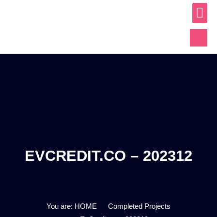
ABOUT US
OUR WO
CONTACT US
EVCREDIT.CO – 202312
You are: HOME
Completed Projects