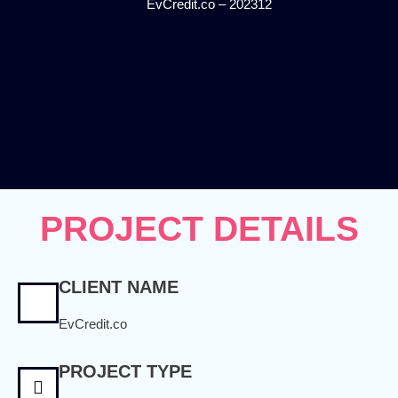
EvCredit.co – 202312
PROJECT DETAILS
CLIENT NAME
EvCredit.co
PROJECT TYPE