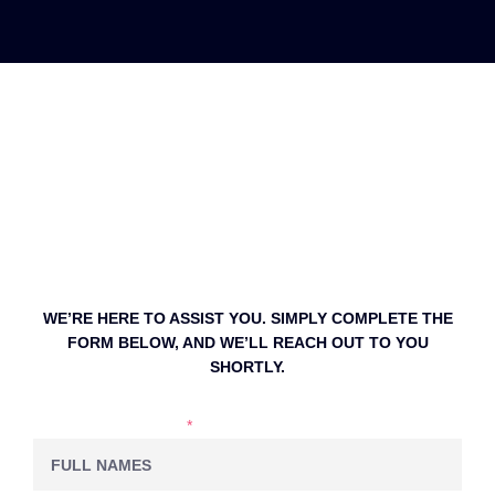
WE’RE HERE TO ASSIST YOU. SIMPLY COMPLETE THE
FORM BELOW, AND WE’LL REACH OUT TO YOU
SHORTLY.
NAME & LASTNAME