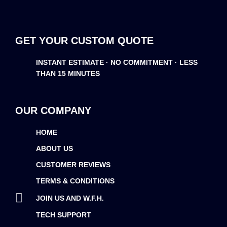
GET YOUR CUSTOM QUOTE
INSTANT ESTIMATE · NO COMMITMENT · LESS
THAN 15 MINUTES
OUR COMPANY
HOME
ABOUT US
CUSTOMER REVIEWS
TERMS & CONDITIONS
JOIN US AND W.F.H.
TECH SUPPORT