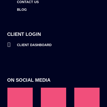
CONTACT US
BLOG
CLIENT LOGIN
CLIENT DASHBOARD
ON SOCIAL MEDIA