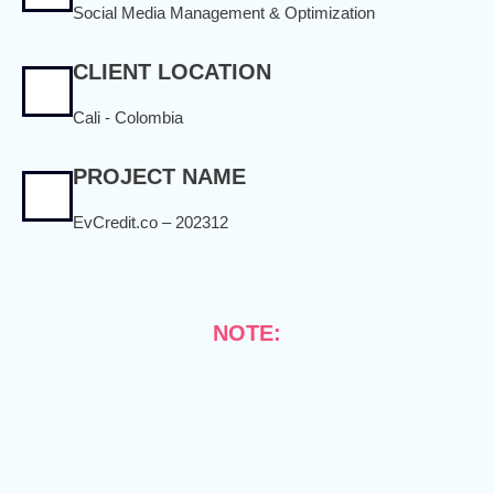
Social Media Management & Optimization
CLIENT LOCATION
Cali - Colombia
PROJECT NAME
EvCredit.co – 202312
NOTE: