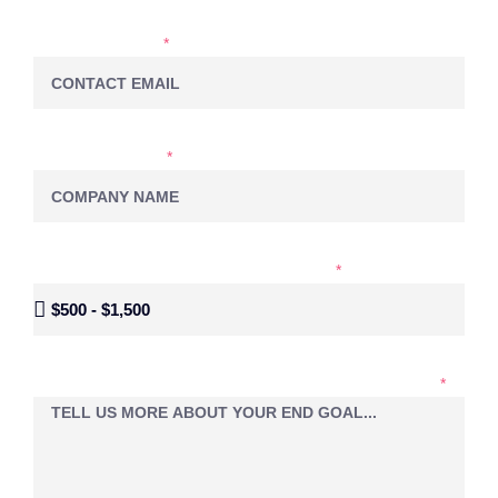
EMAIL ADDRESS
COMPANY NAME
MONTHLY BUDGET FOR SOCIAL MEDIA
LET'S EXPLORE YOUR PROJECT IDEAS TOGETHER...