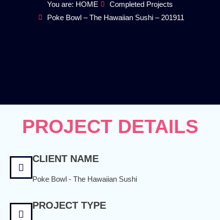
You are: HOME
Completed Projects
Poke Bowl – The Hawaiian Sushi – 201911
PROJECT DETAILS
CLIENT NAME
Poke Bowl - The Hawaiian Sushi
PROJECT TYPE