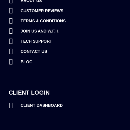
ABOUT US
CUSTOMER REVIEWS
TERMS & CONDITIONS
JOIN US AND W.F.H.
TECH SUPPORT
CONTACT US
BLOG
CLIENT LOGIN
CLIENT DASHBOARD