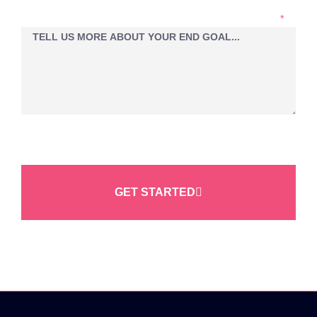
LET'S EXPLORE YOUR PROJECT IDEAS TOGETHER...
GET STARTED