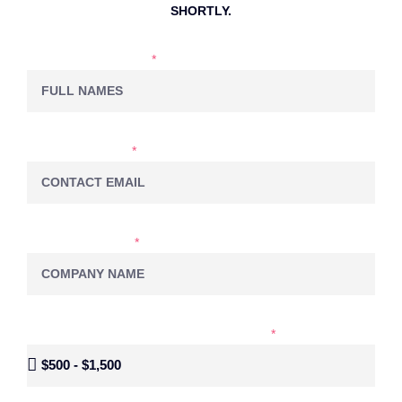
SHORTLY.
NAME & LASTNAME
EMAIL ADDRESS
COMPANY NAME
MONTHLY BUDGET FOR SOCIAL MEDIA