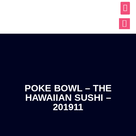
ABOUT US
OUR WO
CONTACT US
POKE BOWL – THE
HAWAIIAN SUSHI –
201911