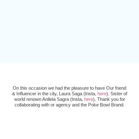
On this occasion we had the pleasure to have Our friend
& Influencer in the city, Laura Saga (Insta,
here
). Sister of
world renown Anllela Sagra (Insta,
here
). Thank you for
collaborating with or agency and the Poke Bowl Brand.