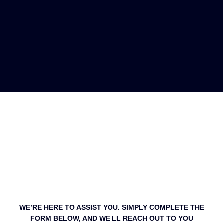
WE’RE HERE TO ASSIST YOU. SIMPLY COMPLETE THE
FORM BELOW, AND WE’LL REACH OUT TO YOU