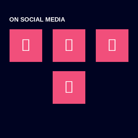
ON SOCIAL MEDIA