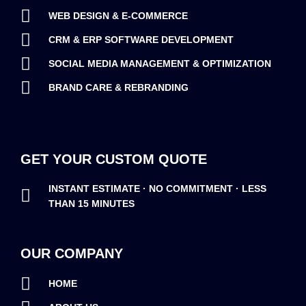
WEB DESIGN & E-COMMERCE
CRM & ERP SOFTWARE DEVELOPMENT
SOCIAL MEDIA MANAGEMENT & OPTIMIZATION
BRAND CARE & REBRANDING
GET YOUR CUSTOM QUOTE
INSTANT ESTIMATE · NO COMMITMENT · LESS
THAN 15 MINUTES
OUR COMPANY
HOME