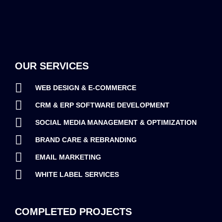
OUR SERVICES
WEB DESIGN & E-COMMERCE
CRM & ERP SOFTWARE DEVELOPMENT
SOCIAL MEDIA MANAGEMENT & OPTIMIZATION
BRAND CARE & REBRANDING
EMAIL MARKETING
WHITE LABEL SERVICES
COMPLETED PROJECTS