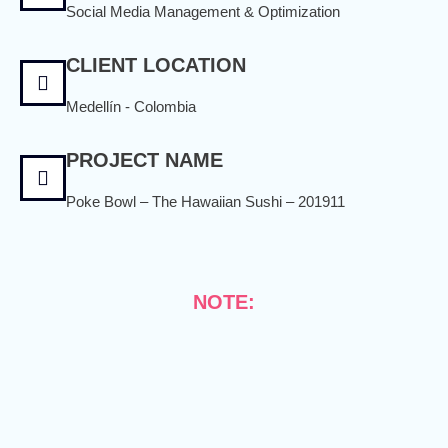
Social Media Management & Optimization
CLIENT LOCATION
Medellín - Colombia
PROJECT NAME
Poke Bowl – The Hawaiian Sushi – 201911
NOTE: