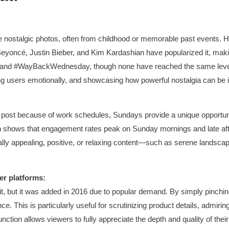
 nostalgic photos, often from childhood or memorable past events. H
 Beyoncé, Justin Bieber, and Kim Kardashian have popularized it, maki
y) and #WayBackWednesday, though none have reached the same level
ing users emotionally, and showcasing how powerful nostalgia can be in
ost because of work schedules, Sundays provide a unique opportunit
arch shows that engagement rates peak on Sunday mornings and late a
ually appealing, positive, or relaxing content—such as serene landscap
er platforms:
it, but it was added in 2016 due to popular demand. By simply pinchi
nce. This is particularly useful for scrutinizing product details, admiri
nction allows viewers to fully appreciate the depth and quality of th