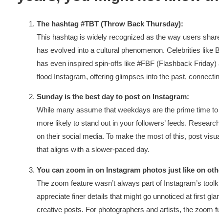
The hashtag #TBT (Throw Back Thursday):
This hashtag is widely recognized as the way users share
has evolved into a cultural phenomenon. Celebrities like
has even inspired spin-offs like #FBF (Flashback Frida
flood Instagram, offering glimpses into the past, connect
Sunday is the best day to post on Instagram:
While many assume that weekdays are the prime time to p
more likely to stand out in your followers’ feeds. Rese
on their social media. To make the most of this, post vis
that aligns with a slower-paced day.
You can zoom in on Instagram photos just like on oth
The zoom feature wasn’t always part of Instagram’s toolk
appreciate finer details that might go unnoticed at first gla
creative posts. For photographers and artists, the zoom fu