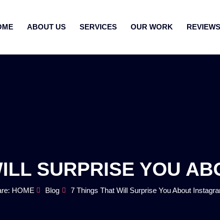
OME
ABOUT US
SERVICES
OUR WORK
REVIEW
WILL SURPRISE YOU A
are: HOME
Blog
7 Things That Will Surprise You About Instagr