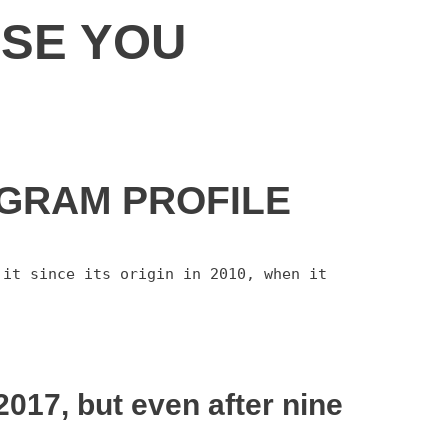
ISE YOU
AGRAM PROFILE
it since its origin in 2010, when it 
017, but even after nine