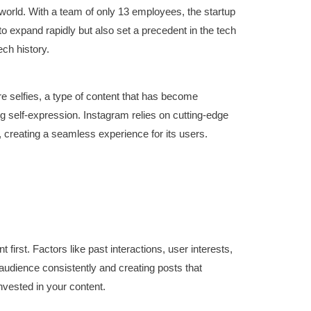
 world. With a team of only 13 employees, the startup
o expand rapidly but also set a precedent in the tech
ech history.
re selfies, a type of content that has become
ing self-expression. Instagram relies on cutting-edge
, creating a seamless experience for its users.
irst. Factors like past interactions, user interests,
 audience consistently and creating posts that
nvested in your content.