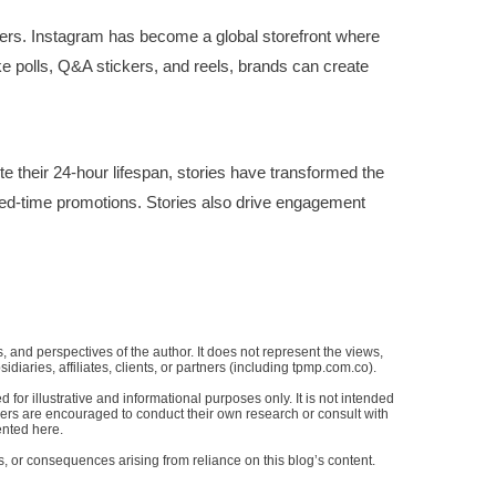
omers. Instagram has become a global storefront where
like polls, Q&A stickers, and reels, brands can create
 their 24-hour lifespan, stories have transformed the
ted-time promotions. Stories also drive engagement
, and perspectives of the author. It does not represent the views,
bsidiaries, affiliates, clients, or partners (including tpmp.com.co).
for illustrative and informational purposes only. It is not intended
aders are encouraged to conduct their own research or consult with
ented here.
s, or consequences arising from reliance on this blog’s content.