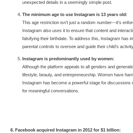
unexpected details in a seemingly simple post.
The minimum age to use Instagram is 13 years old:
This age restriction isn’t just a random number—it’s enfor
Instagram also uses it to ensure that content and interact
falsifying their birthdate. To address this, Instagram has
parental controls to oversee and guide their child’s activit
Instagram is predominantly used by women:
Although the platform appeals to all genders and generatio
lifestyle, beauty, and entrepreneurship. Women have harn
Instagram has become a powerful stage for discussions o
for meaningful conversations.
6. Facebook acquired Instagram in 2012 for $1 billion: