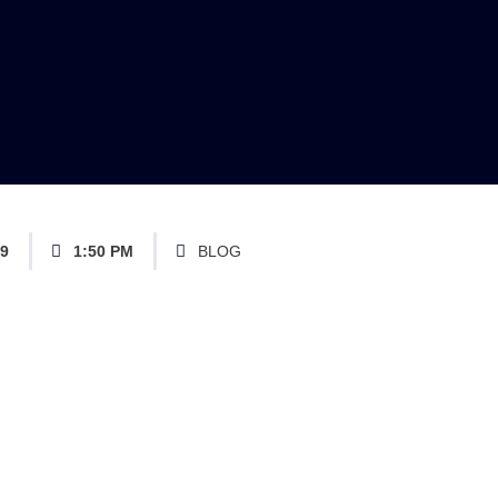
19
1:50 PM
BLOG