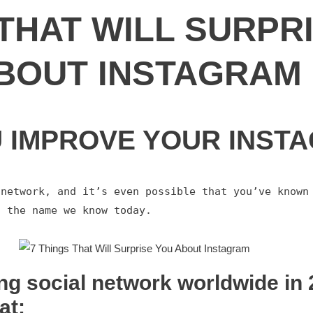
 THAT WILL SURPR
BOUT INSTAGRAM
U IMPROVE YOUR INST
network, and it’s even possible that you’ve known 
g the name we know today.
ng social network worldwide in 2
at: