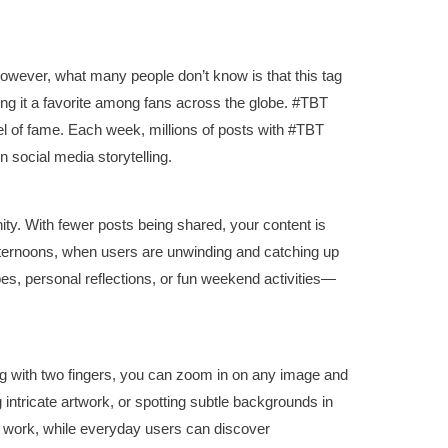
owever, what many people don’t know is that this tag
ng it a favorite among fans across the globe. #TBT
 of fame. Each week, millions of posts with #TBT
 social media storytelling.
y. With fewer posts being shared, your content is
fternoons, when users are unwinding and catching up
es, personal reflections, or fun weekend activities—
ng with two fingers, you can zoom in on any image and
ng intricate artwork, or spotting subtle backgrounds in
eir work, while everyday users can discover