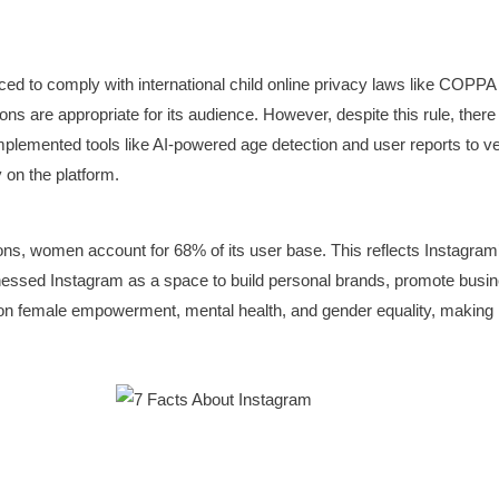
ced to comply with international child online privacy laws like COPPA 
ions are appropriate for its audience. However, despite this rule, the
 implemented tools like AI-powered age detection and user reports to v
y on the platform.
ns, women account for 68% of its user base. This reflects Instagram’s 
essed Instagram as a space to build personal brands, promote busine
n female empowerment, mental health, and gender equality, making i