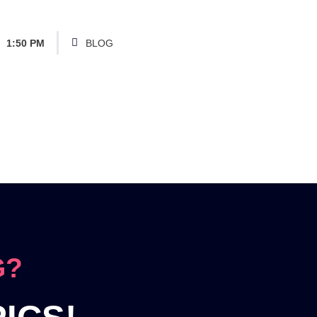
1:50 PM
BLOG
G?