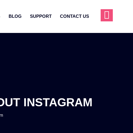
S
BLOG
SUPPORT
CONTACT US
BOUT INSTAGRAM
am