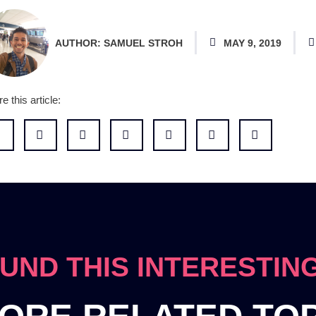
AUTHOR:
SAMUEL STROH
MAY 9, 2019
e this article:
UND THIS INTERESTIN