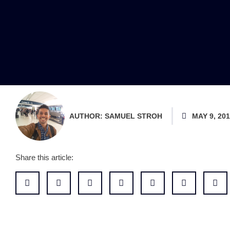
AUTHOR:
SAMUEL STROH
MAY 9, 20
Share this article: