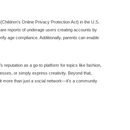
(Children’s Online Privacy Protection Act) in the U.S.
re are reports of underage users creating accounts by
erify age compliance. Additionally, parents can enable
reputation as a go-to platform for topics like fashion,
sses, or simply express creativity. Beyond that,
t more than just a social network—it’s a community