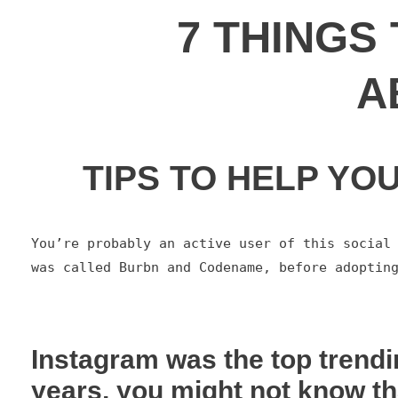
7 THINGS
A
TIPS TO HELP YO
You’re probably an active user of this social 
was called Burbn and Codename, before adoptin
Instagram was the top trendi
years, you might not know th