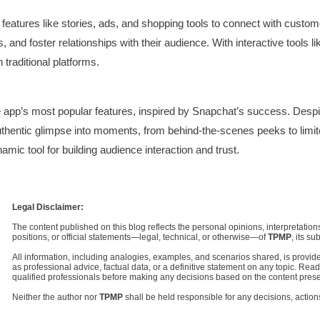
 features like stories, ads, and shopping tools to connect with cust
s, and foster relationships with their audience. With interactive tools 
traditional platforms.
app’s most popular features, inspired by Snapchat’s success. Despite
uthentic glimpse into moments, from behind-the-scenes peeks to limi
mic tool for building audience interaction and trust.
Legal Disclaimer:
The content published on this blog reflects the personal opinions, interpretations
positions, or official statements—legal, technical, or otherwise—of
TPMP
, its su
All information, including analogies, examples, and scenarios shared, is provided 
as professional advice, factual data, or a definitive statement on any topic. Re
qualified professionals before making any decisions based on the content pres
Neither the author nor
TPMP
shall be held responsible for any decisions, action