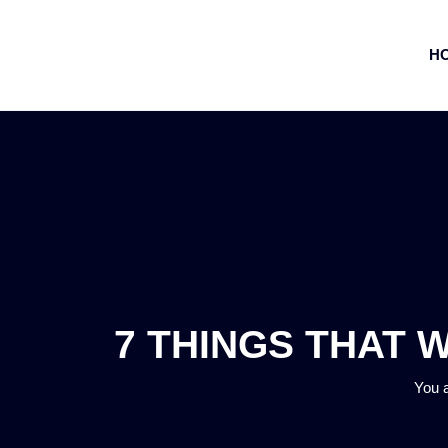
H
7 THINGS THAT 
You 