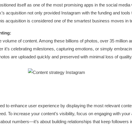
sitioned itself as one of the most promising apps in the social media
s acquisition not only provided Instagram with the funding and tools t
this acquisition is considered one of the smartest business moves in t
nting:
 volume of content. Among these billions of photos, over 35 million a
ether it’s celebrating milestones, capturing emotions, or simply embrac
hotos are uploaded quickly and preserved with minimal loss of quality
d to enhance user experience by displaying the most relevant content f
eed. To increase your content’s visibility, focus on engaging with your
bout numbers—it’s about building relationships that keep followers i