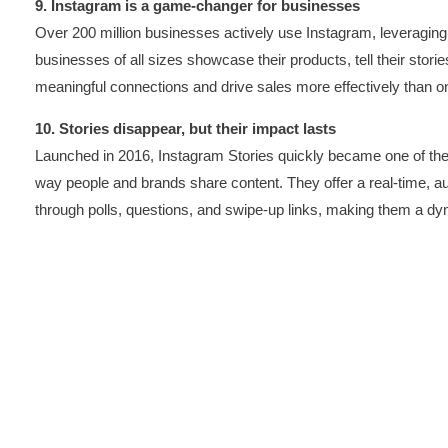
9. Instagram is a game-changer for businesses
Over 200 million businesses actively use Instagram, leveraging
businesses of all sizes showcase their products, tell their storie
meaningful connections and drive sales more effectively than on 
10. Stories disappear, but their impact lasts
Launched in 2016, Instagram Stories quickly became one of the 
way people and brands share content. They offer a real-time, a
through polls, questions, and swipe-up links, making them a dyna