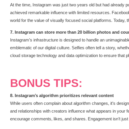
At the time, Instagram was just two years old but had already po
achieved remarkable influence with limited resources. Facebook’
world for the value of visually focused social platforms. Today, 
7. Instagram can store more than 20 billion photos and cou
Instagram’s infrastructure is designed to handle an unimaginable
emblematic of our digital culture. Selfies often tell a story, wh
cloud storage technology and data optimization to ensure that p
BONUS TIPS:
8. Instagram’s algorithm prioritizes relevant content
While users often complain about algorithm changes, it’s designe
and relationships with creators influence what appears in your f
encourage comments, likes, and shares. Engagement isn’t just a