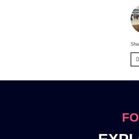
Shar
FO