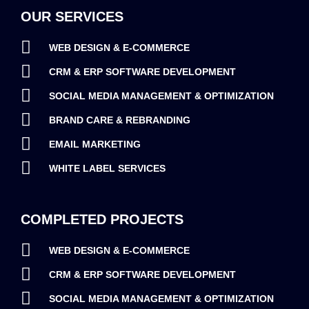
OUR SERVICES
WEB DESIGN & E-COMMERCE
CRM & ERP SOFTWARE DEVELOPMENT
SOCIAL MEDIA MANAGEMENT & OPTIMIZATION
BRAND CARE & REBRANDING
EMAIL MARKETING
WHITE LABEL SERVICES
COMPLETED PROJECTS
WEB DESIGN & E-COMMERCE
CRM & ERP SOFTWARE DEVELOPMENT
SOCIAL MEDIA MANAGEMENT & OPTIMIZATION