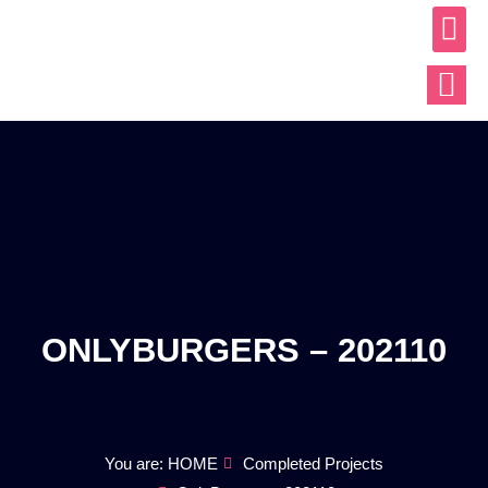
ABOUT US
OUR WO
CONTACT US
ONLYBURGERS – 202110
You are: HOME
Completed Projects