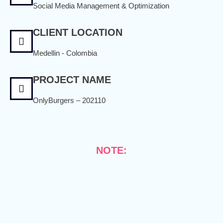
Social Media Management & Optimization
CLIENT LOCATION
Medellin - Colombia
PROJECT NAME
OnlyBurgers – 202110
NOTE: