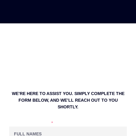
WE’RE HERE TO ASSIST YOU. SIMPLY COMPLETE THE
FORM BELOW, AND WE’LL REACH OUT TO YOU
SHORTLY.
NAME & LASTNAME