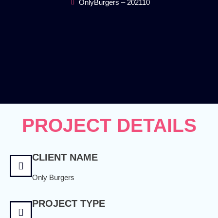
OnlyBurgers – 202110
PROJECT DETAILS
CLIENT NAME
Only Burgers
PROJECT TYPE