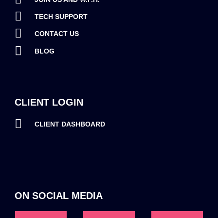
TECH SUPPORT
CONTACT US
BLOG
CLIENT LOGIN
CLIENT DASHBOARD
ON SOCIAL MEDIA