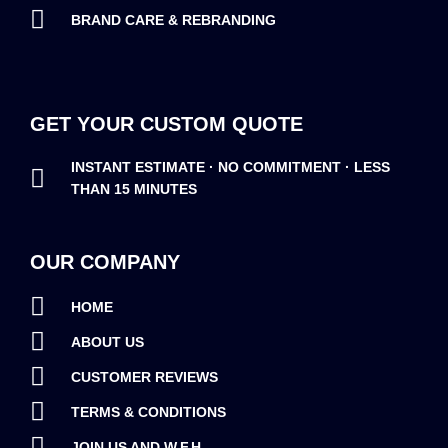
BRAND CARE & REBRANDING
GET YOUR CUSTOM QUOTE
INSTANT ESTIMATE · NO COMMITMENT · LESS
THAN 15 MINUTES
OUR COMPANY
HOME
ABOUT US
CUSTOMER REVIEWS
TERMS & CONDITIONS
JOIN US AND W.F.H.