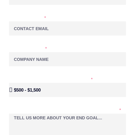
EMAIL ADDRESS
COMPANY NAME
MONTHLY BUDGET FOR SOCIAL MEDIA
LET'S EXPLORE YOUR PROJECT IDEAS TOGETHER...