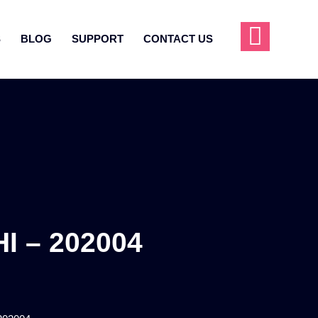
S
BLOG
SUPPORT
CONTACT US
 – 202004