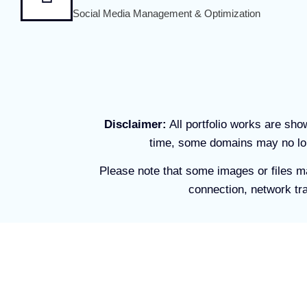
Social Media Management & Optimization
Disclaimer:
All portfolio works are sh
time, some domains may no lon
Please note that some images or files m
connection, network tra