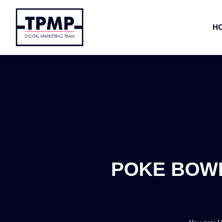
H
POKE BOWL 