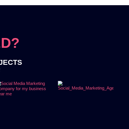
ED?
OJECTS
F