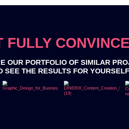
 FULLY CONVINC
E OUR PORTFOLIO OF SIMILAR PR
O SEE THE RESULTS FOR YOURSEL