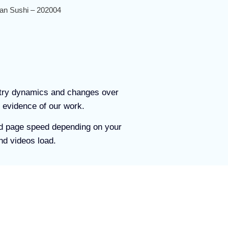
an Sushi – 202004
stry dynamics and changes over
 evidence of our work.
and page speed depending on your
nd videos load.