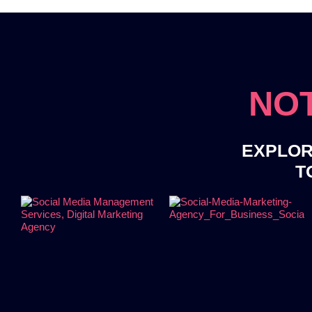
NOT
EXPLOR
T