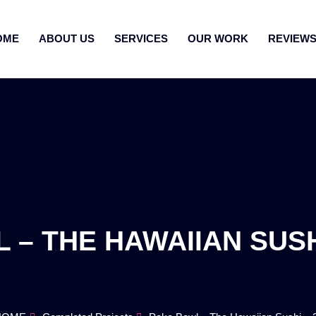
OME
ABOUT US
SERVICES
OUR WORK
REVIEW
– THE HAWAIIAN SUSHI