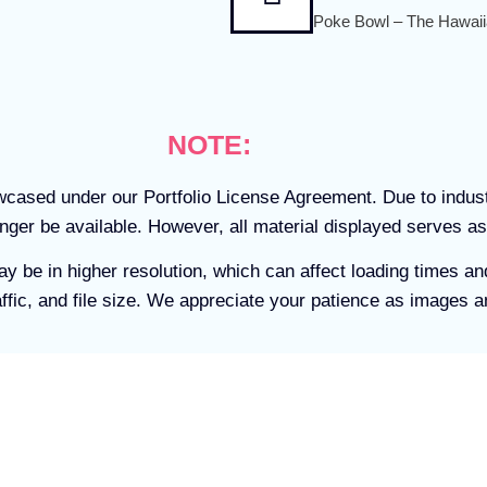
Poke Bowl – The Hawaii
NOTE:
owcased under our Portfolio License Agreement. Due to indu
ger be available. However, all material displayed serves as
ay be in higher resolution, which can affect loading times 
ffic, and file size. We appreciate your patience as images a