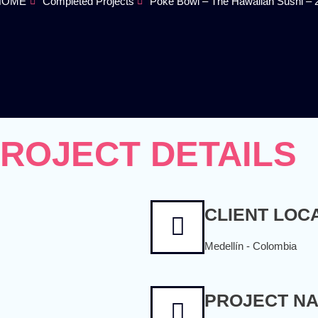
 HOME
Completed Projects
Poke Bowl – The Hawaiian Sushi – 
ROJECT DETAILS
CLIENT LOC
Medellín - Colombia
PROJECT N