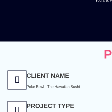
You are:
P
CLIENT NAME
Poke Bowl - The Hawaiian Sushi
PROJECT TYPE